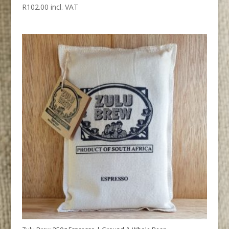
R
102.00
incl. VAT