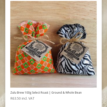
Zulu Brew 100g Select Roast | Ground & Whole Bean
R
63.50
incl. VAT