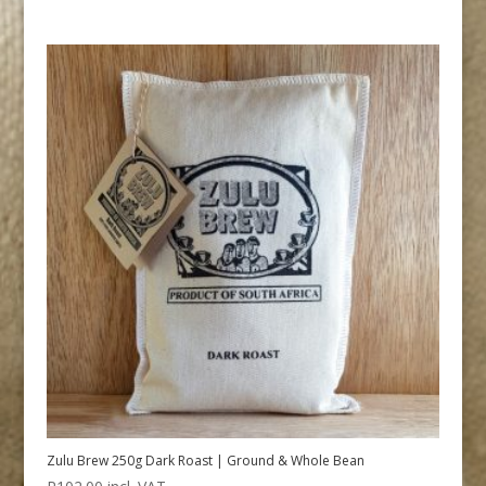
Zulu Brew 250g Dark Roast | Ground & Whole Bean