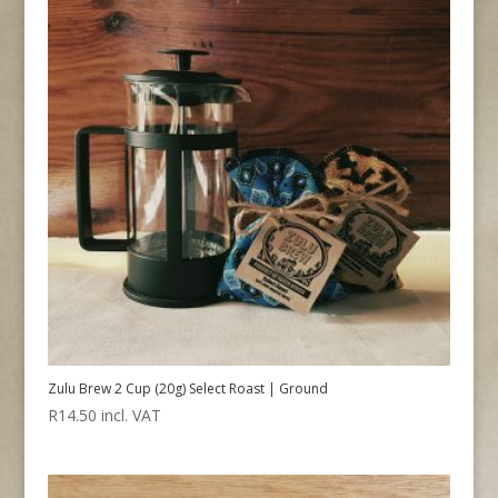
Zulu Brew 2 Cup (20g) Select Roast | Ground
R
14.50
incl. VAT