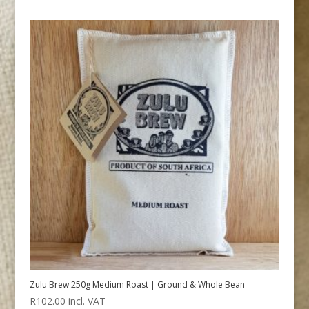
Zulu Brew 250g Medium Roast | Ground & Whole Bean
R
102.00
incl. VAT