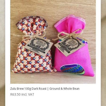
Zulu Brew 100g Dark Roast | Ground & Whole Bean
R
63.50
incl. VAT