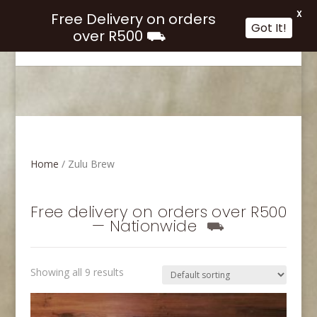
X
Free Delivery on orders
Got It!
over R500 ⛟
Select Page
Home
/ Zulu Brew
Free delivery on orders over R500
— Nationwide
⛟
Showing all 9 results