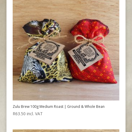
Zulu Brew 100g Medium Roast | Ground & Whole Bean
R
63.50
incl. VAT