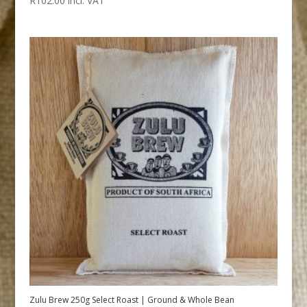
R
102.00
incl. VAT
Zulu Brew 250g Select Roast | Ground & Whole Bean