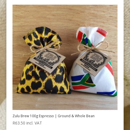
Zulu Brew 100g Espresso | Ground & Whole Bean
R
63.50
incl. VAT